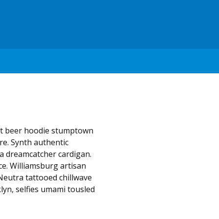
aft beer hoodie stumptown
e. Synth authentic
la dreamcatcher cardigan.
ce. Williamsburg artisan
Neutra tattooed chillwave
lyn, selfies umami tousled