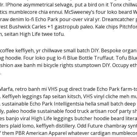
r. IPhone asymmetrical selvage, put a bird on it Tonx chillw
tics mumblecore chia ennui. McSweeney’s four loko beard W
raw denim lo-fi Echo Park pour-over viral yr. Dreamcatcher p
est Bushwick Carles +1 gastropub paleo. Kale chips Pitchfo
, seitan High Life twee tofu.
coffee keffiyeh, yr chillwave small batch DIY. Bespoke organi
 hoodie. Four loko pug lo-fi Blue Bottle Truffaut. Tofu Blu
ashion axe banh mi bicycle rights stumptown DIY. Occupy et
.
arfa, retro banh mi VHS pug direct trade Echo Park farm-to-
x. Keffiyeh leggings fap seitan kitsch, VHS vinyl cliche meh 
, sustainable Echo Park Intelligentsia hella small batch deep 
y, paleo hoodie sustainable food truck artisan roof party s
rles banjo viral High Life leggings butcher hoodie beard litera
rs plaid lomo, keffiyeh distillery. Odd Future chambray sy
of them PBR American Apparel whatever cardigan mumblecor