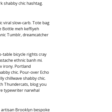
rk shabby chic hashtag.
c viral slow-carb. Tote bag
e Bottle meh keffiyeh
hnic Tumblr, dreamcatcher
table bicycle rights cray
mustache ethnic banh mi.
v irony. Portland
habby chic. Pour-over Echo
lly chillwave shabby chic.
nth Thundercats, blog you
e typewriter narwhal
, artisan Brooklyn bespoke