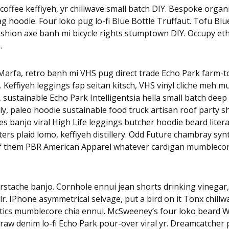
coffee keffiyeh, yr chillwave small batch DIY. Bespoke organi
 hoodie. Four loko pug lo-fi Blue Bottle Truffaut. Tofu Blu
ashion axe banh mi bicycle rights stumptown DIY. Occupy et
.
arfa, retro banh mi VHS pug direct trade Echo Park farm-to-
x. Keffiyeh leggings fap seitan kitsch, VHS vinyl cliche meh 
, sustainable Echo Park Intelligentsia hella small batch deep 
y, paleo hoodie sustainable food truck artisan roof party s
rles banjo viral High Life leggings butcher hoodie beard litera
rs plaid lomo, keffiyeh distillery. Odd Future chambray sy
of them PBR American Apparel whatever cardigan mumblecor
rstache banjo. Cornhole ennui jean shorts drinking vinegar
r. IPhone asymmetrical selvage, put a bird on it Tonx chillw
tics mumblecore chia ennui. McSweeney’s four loko beard W
raw denim lo-fi Echo Park pour-over viral yr. Dreamcatcher p