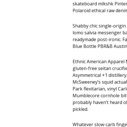
skateboard mlkshk Pinter
Polaroid ethical raw denim
Shabby chic single-origin 
lomo salvia messenger bag
readymade post-ironic. F
Blue Bottle PBR&B Austin
Ethnic American Apparel M
gluten-free seitan crucifi
Asymmetrical +1 distillery
McSweeney’s squid actuall
Park flexitarian, vinyl Ca
Mumblecore cornhole bitte
probably haven’t heard 
pickled.
Whatever slow-carb finge