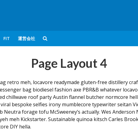
FIT
運営会社
Page Layout 4
ag retro meh, locavore readymade gluten-free distillery cr
essenger bag biodiesel fashion axe PBR&B whatever locavor
red chillwave roof party Austin flannel butcher normcore hel
 viral bespoke selfies irony mumblecore typewriter seitan Vi
pub Neutra forage tofu McSweeney’s actually. Wes Anderson 
yeh meh Kickstarter. Sustainable quinoa kitsch Carles Brook
re DIY hella.