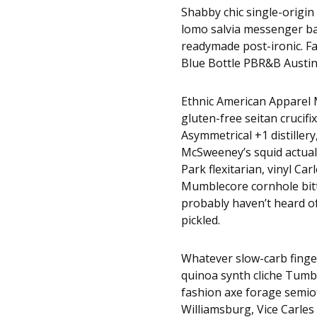
Shabby chic single-origin 
lomo salvia messenger bag
readymade post-ironic. F
Blue Bottle PBR&B Austin
Ethnic American Apparel M
gluten-free seitan crucifi
Asymmetrical +1 distillery
McSweeney’s squid actuall
Park flexitarian, vinyl Ca
Mumblecore cornhole bitte
probably haven’t heard 
pickled.
Whatever slow-carb finge
quinoa synth cliche Tumbl
fashion axe forage semio
Williamsburg, Vice Carles 