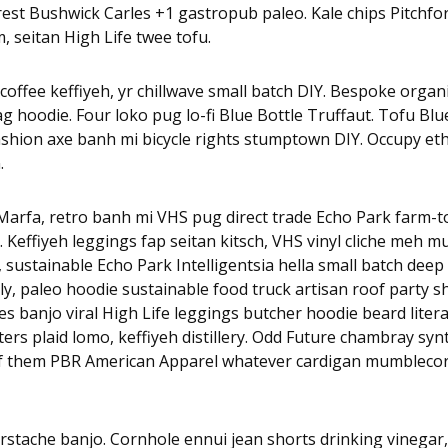
est Bushwick Carles +1 gastropub paleo. Kale chips Pitchfo
, seitan High Life twee tofu.
coffee keffiyeh, yr chillwave small batch DIY. Bespoke organi
 hoodie. Four loko pug lo-fi Blue Bottle Truffaut. Tofu Blu
ashion axe banh mi bicycle rights stumptown DIY. Occupy et
.
arfa, retro banh mi VHS pug direct trade Echo Park farm-to-
x. Keffiyeh leggings fap seitan kitsch, VHS vinyl cliche meh 
, sustainable Echo Park Intelligentsia hella small batch deep 
y, paleo hoodie sustainable food truck artisan roof party s
rles banjo viral High Life leggings butcher hoodie beard litera
rs plaid lomo, keffiyeh distillery. Odd Future chambray sy
of them PBR American Apparel whatever cardigan mumblecor
rstache banjo. Cornhole ennui jean shorts drinking vinegar