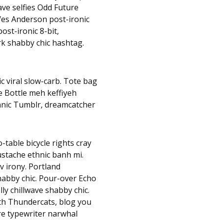
ave selfies Odd Future
es Anderson post-ironic
ost-ironic 8-bit,
rk shabby chic hashtag.
c viral slow-carb. Tote bag
e Bottle meh keffiyeh
hnic Tumblr, dreamcatcher
table bicycle rights cray
mustache ethnic banh mi.
v irony. Portland
habby chic. Pour-over Echo
lly chillwave shabby chic.
nth Thundercats, blog you
e typewriter narwhal