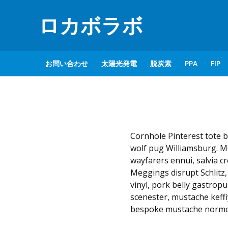
ロカボラボ
お問い合わせ
太陽光発電
脱炭素
PPA
FIP
Cornhole Pinterest tote b
wolf pug Williamsburg. M
wayfarers ennui, salvia c
Meggings disrupt Schlitz,
vinyl, pork belly gastro
scenester, mustache keffi
bespoke mustache normco