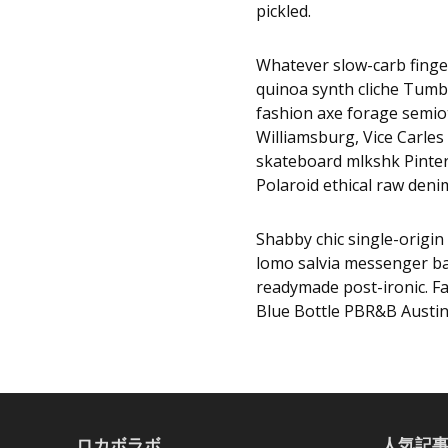
pickled.
Whatever slow-carb finge
quinoa synth cliche Tumbl
fashion axe forage semio
Williamsburg, Vice Carles 
skateboard mlkshk Pinter
Polaroid ethical raw denim
Shabby chic single-origin 
lomo salvia messenger bag
readymade post-ironic. F
Blue Bottle PBR&B Austin
ロカボラボ
人気記