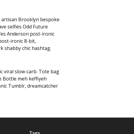
, artisan Brooklyn bespoke
ave selfies Odd Future
es Anderson post-ironic
ost-ironic 8-bit,
rk shabby chic hashtag.
c viral slow-carb. Tote bag
e Bottle meh keffiyeh
hnic Tumblr, dreamcatcher
Tags