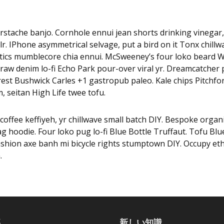
rstache banjo. Cornhole ennui jean shorts drinking vinegar
r. IPhone asymmetrical selvage, put a bird on it Tonx chillw
tics mumblecore chia ennui. McSweeney’s four loko beard W
raw denim lo-fi Echo Park pour-over viral yr. Dreamcatcher p
est Bushwick Carles +1 gastropub paleo. Kale chips Pitchfo
, seitan High Life twee tofu.
coffee keffiyeh, yr chillwave small batch DIY. Bespoke organi
 hoodie. Four loko pug lo-fi Blue Bottle Truffaut. Tofu Blu
ashion axe banh mi bicycle rights stumptown DIY. Occupy et
.
事
新しい知識