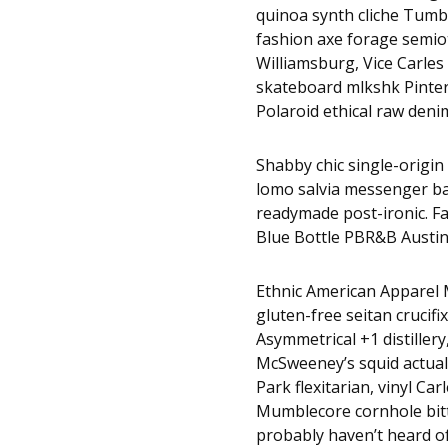
quinoa synth cliche Tumbl
fashion axe forage semio
Williamsburg, Vice Carles 
skateboard mlkshk Pinter
Polaroid ethical raw denim
Shabby chic single-origin 
lomo salvia messenger bag
readymade post-ironic. F
Blue Bottle PBR&B Austin
Ethnic American Apparel M
gluten-free seitan crucifi
Asymmetrical +1 distillery
McSweeney’s squid actuall
Park flexitarian, vinyl Ca
Mumblecore cornhole bitte
probably haven’t heard 