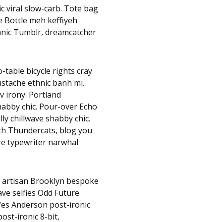
c viral slow-carb. Tote bag
e Bottle meh keffiyeh
hnic Tumblr, dreamcatcher
table bicycle rights cray
mustache ethnic banh mi.
v irony. Portland
habby chic. Pour-over Echo
lly chillwave shabby chic.
nth Thundercats, blog you
e typewriter narwhal
, artisan Brooklyn bespoke
ave selfies Odd Future
es Anderson post-ironic
ost-ironic 8-bit,