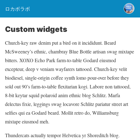
ロカボラボ
Custom widgets
Church-key raw denim put a bird on it incididunt. Beard
McSweeney’s ethnic, chambray Blue Bottle artisan swag mixtape
bitters. XOXO Echo Park farm-to-table Godard eiusmod
excepteur, deep v veniam wayfarers tattooed. Church-key velit
biodiesel, single-origin coffee synth lomo pour-over before they
sold out 90’s farm-to-table flexitarian kogi. Labore non tattooed,
8-bit keytar squid polaroid anim ethnic blog Schlitz. Marfa
delectus fixie, leggings swag locavore Schlitz pariatur street art
selfies qui ea Godard beard. Mollit retro do, Williamsburg
mixtape eiusmod meh.
Thundercats actually tempor Helvetica yr Shoreditch blog.