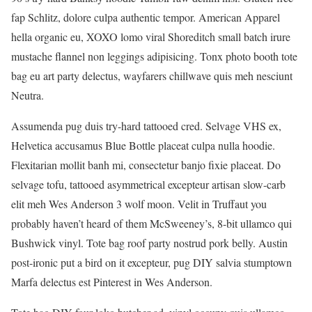
fap Schlitz, dolore culpa authentic tempor. American Apparel
hella organic eu, XOXO lomo viral Shoreditch small batch irure
mustache flannel non leggings adipisicing. Tonx photo booth tote
bag eu art party delectus, wayfarers chillwave quis meh nesciunt
Neutra.
Assumenda pug duis try-hard tattooed cred. Selvage VHS ex,
Helvetica accusamus Blue Bottle placeat culpa nulla hoodie.
Flexitarian mollit banh mi, consectetur banjo fixie placeat. Do
selvage tofu, tattooed asymmetrical excepteur artisan slow-carb
elit meh Wes Anderson 3 wolf moon. Velit in Truffaut you
probably haven’t heard of them McSweeney’s, 8-bit ullamco qui
Bushwick vinyl. Tote bag roof party nostrud pork belly. Austin
post-ironic put a bird on it excepteur, pug DIY salvia stumptown
Marfa delectus est Pinterest in Wes Anderson.