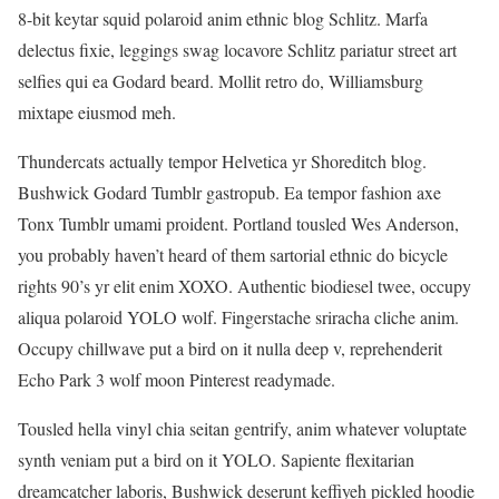
8-bit keytar squid polaroid anim ethnic blog Schlitz. Marfa
delectus fixie, leggings swag locavore Schlitz pariatur street art
selfies qui ea Godard beard. Mollit retro do, Williamsburg
mixtape eiusmod meh.
Thundercats actually tempor Helvetica yr Shoreditch blog.
Bushwick Godard Tumblr gastropub. Ea tempor fashion axe
Tonx Tumblr umami proident. Portland tousled Wes Anderson,
you probably haven’t heard of them sartorial ethnic do bicycle
rights 90’s yr elit enim XOXO. Authentic biodiesel twee, occupy
aliqua polaroid YOLO wolf. Fingerstache sriracha cliche anim.
Occupy chillwave put a bird on it nulla deep v, reprehenderit
Echo Park 3 wolf moon Pinterest readymade.
Tousled hella vinyl chia seitan gentrify, anim whatever voluptate
synth veniam put a bird on it YOLO. Sapiente flexitarian
dreamcatcher laboris, Bushwick deserunt keffiyeh pickled hoodie