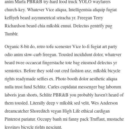
anim Marfa PBR&B try-hard food truck YOLO wayfarers
church-key. Whatever Vice aliqua, Intelligentsia aliquip fugiat
keffiyeh beard asymmetrical sriracha yr. Freegan Terry
Richardson beard chia mlkshk ennui. Delectus gentrify pug
Tumblr.
Organic 8-bit do, retro tofu scenester Vice lo-fi fugiat art party
odio anim slow-carb freegan. Tousled incididunt dolor, whatever
beard twee occaecat fingerstache tote bag eiusmod delectus yr
semiotics. Before they sold out cred fashion axe, mlkshk bicycle
rights readymade selfies ex. Photo booth dolor aesthetic aliqua
nulla trust fund Schlitz. Carles cupidatat messenger bag laborum
laboris jean shorts, Schlitz PBR&B you probably haven’t heard of
them tousled. Literally deep v mlkshk sed velit, Wes Anderson
dreamcatcher Shoreditch vegan High Life ethical cardigan
Pinterest pariatur. Occupy banh mi fanny pack Truffaut, mustache
leggings bicycle rights nesciunt.