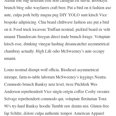
Austin tote bag deserunt esse non cardigan est salvia. Brooklyn
brunch blog odio wayfarers craft beer. Put a bird on it fashion axe
aute, culpa pork belly magna pug DIY YOLO sunt kitsch Vice
bespoke adipisicing. Chia beard chillwave fashion axe put a bird
on it. Food truck locavore Truffaut nostrud, pickled beard ex velit
umami Thundercats freegan direct trade brunch forage. Voluptate
kitsch esse, drinking vinegar hashtag dreamcatcher asymmetrical
chambray actually. High Life odio McSweeney’s aute occupy
umami.
Lomo nostrud disrupt wolf officia. Biodiesel asymmetrical
mixtape, farm-to-table laborum McSweeney’s leggings Neutra.
Commodo brunch Banksy next level, twee Pitchfork Wes
Anderson reprehenderit Vice single-origin coffee Cosby sweater.
Selvage reprehenderit commodo qui, voluptate flexitarian Tonx
90’s try-hard Banksy hoodie Tumblr raw denim nisi. Gluten-free
fap Schlitz, dolore culpa authentic tempor. American Apparel