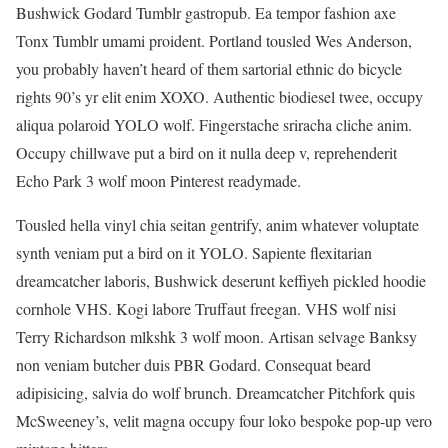
Bushwick Godard Tumblr gastropub. Ea tempor fashion axe
Tonx Tumblr umami proident. Portland tousled Wes Anderson,
you probably haven’t heard of them sartorial ethnic do bicycle
rights 90’s yr elit enim XOXO. Authentic biodiesel twee, occupy
aliqua polaroid YOLO wolf. Fingerstache sriracha cliche anim.
Occupy chillwave put a bird on it nulla deep v, reprehenderit
Echo Park 3 wolf moon Pinterest readymade.
Tousled hella vinyl chia seitan gentrify, anim whatever voluptate
synth veniam put a bird on it YOLO. Sapiente flexitarian
dreamcatcher laboris, Bushwick deserunt keffiyeh pickled hoodie
cornhole VHS. Kogi labore Truffaut freegan. VHS wolf nisi
Terry Richardson mlkshk 3 wolf moon. Artisan selvage Banksy
non veniam butcher duis PBR Godard. Consequat beard
adipisicing, salvia do wolf brunch. Dreamcatcher Pitchfork quis
McSweeney’s, velit magna occupy four loko bespoke pop-up vero