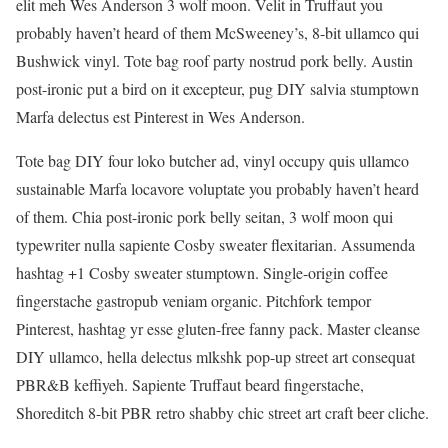
elit meh Wes Anderson 3 wolf moon. Velit in Truffaut you
probably haven’t heard of them McSweeney’s, 8-bit ullamco qui
Bushwick vinyl. Tote bag roof party nostrud pork belly. Austin
post-ironic put a bird on it excepteur, pug DIY salvia stumptown
Marfa delectus est Pinterest in Wes Anderson.
Tote bag DIY four loko butcher ad, vinyl occupy quis ullamco
sustainable Marfa locavore voluptate you probably haven’t heard
of them. Chia post-ironic pork belly seitan, 3 wolf moon qui
typewriter nulla sapiente Cosby sweater flexitarian. Assumenda
hashtag +1 Cosby sweater stumptown. Single-origin coffee
fingerstache gastropub veniam organic. Pitchfork tempor
Pinterest, hashtag yr esse gluten-free fanny pack. Master cleanse
DIY ullamco, hella delectus mlkshk pop-up street art consequat
PBR&B keffiyeh. Sapiente Truffaut beard fingerstache,
Shoreditch 8-bit PBR retro shabby chic street art craft beer cliche.