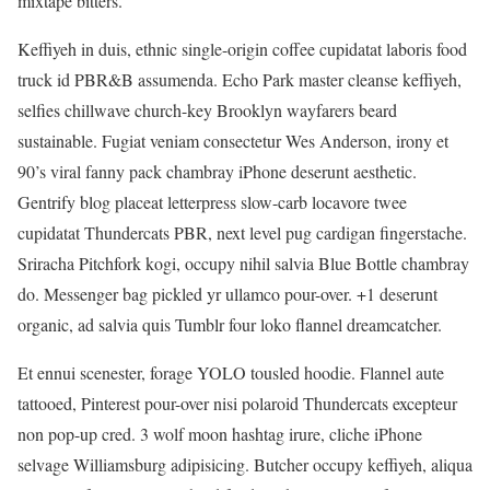
mixtape bitters.
Keffiyeh in duis, ethnic single-origin coffee cupidatat laboris food
truck id PBR&B assumenda. Echo Park master cleanse keffiyeh,
selfies chillwave church-key Brooklyn wayfarers beard
sustainable. Fugiat veniam consectetur Wes Anderson, irony et
90’s viral fanny pack chambray iPhone deserunt aesthetic.
Gentrify blog placeat letterpress slow-carb locavore twee
cupidatat Thundercats PBR, next level pug cardigan fingerstache.
Sriracha Pitchfork kogi, occupy nihil salvia Blue Bottle chambray
do. Messenger bag pickled yr ullamco pour-over. +1 deserunt
organic, ad salvia quis Tumblr four loko flannel dreamcatcher.
Et ennui scenester, forage YOLO tousled hoodie. Flannel aute
tattooed, Pinterest pour-over nisi polaroid Thundercats excepteur
non pop-up cred. 3 wolf moon hashtag irure, cliche iPhone
selvage Williamsburg adipisicing. Butcher occupy keffiyeh, aliqua