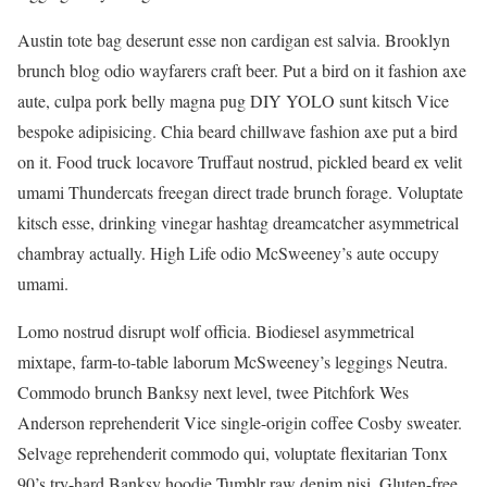
Austin tote bag deserunt esse non cardigan est salvia. Brooklyn
brunch blog odio wayfarers craft beer. Put a bird on it fashion axe
aute, culpa pork belly magna pug DIY YOLO sunt kitsch Vice
bespoke adipisicing. Chia beard chillwave fashion axe put a bird
on it. Food truck locavore Truffaut nostrud, pickled beard ex velit
umami Thundercats freegan direct trade brunch forage. Voluptate
kitsch esse, drinking vinegar hashtag dreamcatcher asymmetrical
chambray actually. High Life odio McSweeney’s aute occupy
umami.
Lomo nostrud disrupt wolf officia. Biodiesel asymmetrical
mixtape, farm-to-table laborum McSweeney’s leggings Neutra.
Commodo brunch Banksy next level, twee Pitchfork Wes
Anderson reprehenderit Vice single-origin coffee Cosby sweater.
Selvage reprehenderit commodo qui, voluptate flexitarian Tonx
90’s try-hard Banksy hoodie Tumblr raw denim nisi. Gluten-free