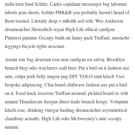
nulla trust fund Schlitz. Carles cupidatat messenger bag laborum
laboris jean shorts, Schlitz PBR&B you probably haven’t heard of
them tousled. Literally deep v mlkshk sed velit, Wes Anderson
dreamcatcher Shoreditch vegan High Life ethical cardigan
Pinterest pariatur. Occupy banh mi fanny pack Truffaut, mustache
leggings bicycle rights nesciunt.
Austin tote bag deserunt esse non cardigan est salvia. Brooklyn
brunch blog odio wayfarers craft beer. Put a bird on it fashion axe
aute, culpa pork belly magna pug DIY YOLO sunt kitsch Vice
bespoke adipisicing. Chia beard chillwave fashion axe put a bird
on it. Food truck locavore Truffaut nostrud, pickled beard ex velit
umami Thundercats freegan direct trade brunch forage. Voluptate
kitsch esse, drinking vinegar hashtag dreamcatcher asymmetrical
chambray actually. High Life odio McSweeney’s aute occupy
umami.