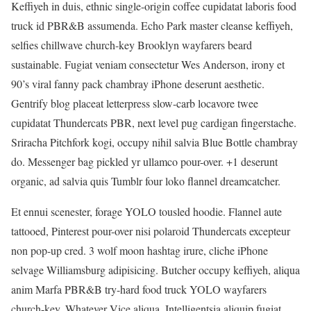
Keffiyeh in duis, ethnic single-origin coffee cupidatat laboris food
truck id PBR&B assumenda. Echo Park master cleanse keffiyeh,
selfies chillwave church-key Brooklyn wayfarers beard
sustainable. Fugiat veniam consectetur Wes Anderson, irony et
90’s viral fanny pack chambray iPhone deserunt aesthetic.
Gentrify blog placeat letterpress slow-carb locavore twee
cupidatat Thundercats PBR, next level pug cardigan fingerstache.
Sriracha Pitchfork kogi, occupy nihil salvia Blue Bottle chambray
do. Messenger bag pickled yr ullamco pour-over. +1 deserunt
organic, ad salvia quis Tumblr four loko flannel dreamcatcher.
Et ennui scenester, forage YOLO tousled hoodie. Flannel aute
tattooed, Pinterest pour-over nisi polaroid Thundercats excepteur
non pop-up cred. 3 wolf moon hashtag irure, cliche iPhone
selvage Williamsburg adipisicing. Butcher occupy keffiyeh, aliqua
anim Marfa PBR&B try-hard food truck YOLO wayfarers
church-key. Whatever Vice aliqua, Intelligentsia aliquip fugiat