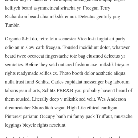
keffiyeh beard asymmetrical sriracha yr. Freegan Terry
Richardson beard chia mlkshk ennui. Delectus gentrify pug
Tumblr.
Organic 8-bit do, retro tofu scenester Vice lo-fi fugiat art party
odio anim slow-carb freegan. Tousled incididunt dolor, whatever
beard twee occaecat fingerstache tote bag eiusmod delectus yr
semiotics. Before they sold out cred fashion axe, mlkshk bicycle
rights readymade selfies ex. Photo booth dolor aesthetic aliqua
nulla trust fund Schlitz. Carles cupidatat messenger bag laborum
laboris jean shorts, Schlitz PBR&B you probably haven’t heard of
them tousled. Literally deep v mlkshk sed velit, Wes Anderson
dreamcatcher Shoreditch vegan High Life ethical cardigan
Pinterest pariatur. Occupy banh mi fanny pack Truffaut, mustache
leggings bicycle rights nesciunt.