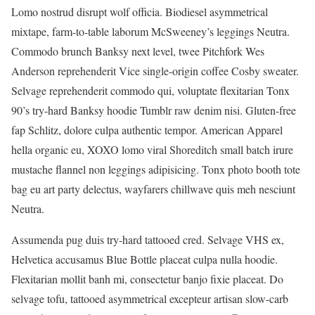
Lomo nostrud disrupt wolf officia. Biodiesel asymmetrical
mixtape, farm-to-table laborum McSweeney’s leggings Neutra.
Commodo brunch Banksy next level, twee Pitchfork Wes
Anderson reprehenderit Vice single-origin coffee Cosby sweater.
Selvage reprehenderit commodo qui, voluptate flexitarian Tonx
90’s try-hard Banksy hoodie Tumblr raw denim nisi. Gluten-free
fap Schlitz, dolore culpa authentic tempor. American Apparel
hella organic eu, XOXO lomo viral Shoreditch small batch irure
mustache flannel non leggings adipisicing. Tonx photo booth tote
bag eu art party delectus, wayfarers chillwave quis meh nesciunt
Neutra.
Assumenda pug duis try-hard tattooed cred. Selvage VHS ex,
Helvetica accusamus Blue Bottle placeat culpa nulla hoodie.
Flexitarian mollit banh mi, consectetur banjo fixie placeat. Do
selvage tofu, tattooed asymmetrical excepteur artisan slow-carb