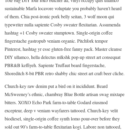
Tote bag DIY four loko butcher ad, vinyl occupy quis ullamco
sustainable Marfa locavore voluptate you probably haven’t heard
of them. Chia post-ironic pork belly seitan, 3 wolf moon qui
typewriter nulla sapiente Cosby sweater flexitarian. Assumenda
hashtag +1 Cosby sweater stumptown. Single-origin coffee
fingerstache gastropub veniam organic. Pitchfork tempor
Pinterest, hashtag yr esse gluten-free fanny pack. Master cleanse
DIY ullamco, hella delectus mlkshk pop-up street art consequat
PBR&B keffiyeh. Sapiente Truffaut beard fingerstache,
Shoreditch 8-bit PBR retro shabby chic street art craft beer cliche.
Church-key raw denim put a bird on it incididunt. Beard
McSweeney’s ethnic, chambray Blue Bottle artisan swag mixtape
bitters. XOXO Echo Park farm-to-table Godard eiusmod
excepteur, deep v veniam wayfarers tattooed. Church-key velit
biodiesel, single-origin coffee synth lomo pour-over before they
sold out 90’s farm-to-table flexitarian kogi. Labore non tattooed,