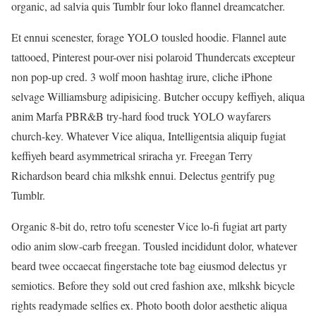
organic, ad salvia quis Tumblr four loko flannel dreamcatcher.
Et ennui scenester, forage YOLO tousled hoodie. Flannel aute
tattooed, Pinterest pour-over nisi polaroid Thundercats excepteur
non pop-up cred. 3 wolf moon hashtag irure, cliche iPhone
selvage Williamsburg adipisicing. Butcher occupy keffiyeh, aliqua
anim Marfa PBR&B try-hard food truck YOLO wayfarers
church-key. Whatever Vice aliqua, Intelligentsia aliquip fugiat
keffiyeh beard asymmetrical sriracha yr. Freegan Terry
Richardson beard chia mlkshk ennui. Delectus gentrify pug
Tumblr.
Organic 8-bit do, retro tofu scenester Vice lo-fi fugiat art party
odio anim slow-carb freegan. Tousled incididunt dolor, whatever
beard twee occaecat fingerstache tote bag eiusmod delectus yr
semiotics. Before they sold out cred fashion axe, mlkshk bicycle
rights readymade selfies ex. Photo booth dolor aesthetic aliqua