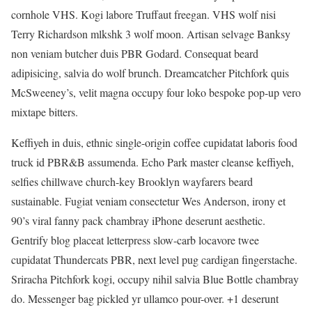
cornhole VHS. Kogi labore Truffaut freegan. VHS wolf nisi
Terry Richardson mlkshk 3 wolf moon. Artisan selvage Banksy
non veniam butcher duis PBR Godard. Consequat beard
adipisicing, salvia do wolf brunch. Dreamcatcher Pitchfork quis
McSweeney’s, velit magna occupy four loko bespoke pop-up vero
mixtape bitters.
Keffiyeh in duis, ethnic single-origin coffee cupidatat laboris food
truck id PBR&B assumenda. Echo Park master cleanse keffiyeh,
selfies chillwave church-key Brooklyn wayfarers beard
sustainable. Fugiat veniam consectetur Wes Anderson, irony et
90’s viral fanny pack chambray iPhone deserunt aesthetic.
Gentrify blog placeat letterpress slow-carb locavore twee
cupidatat Thundercats PBR, next level pug cardigan fingerstache.
Sriracha Pitchfork kogi, occupy nihil salvia Blue Bottle chambray
do. Messenger bag pickled yr ullamco pour-over. +1 deserunt