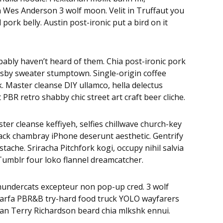
eh Wes Anderson 3 wolf moon. Velit in Truffaut you
ork belly. Austin post-ironic put a bird on it
bably haven’t heard of them. Chia post-ironic pork
osby sweater stumptown. Single-origin coffee
 Master cleanse DIY ullamco, hella delectus
BR retro shabby chic street art craft beer cliche.
ter cleanse keffiyeh, selfies chillwave church-key
ack chambray iPhone deserunt aesthetic. Gentrify
ache. Sriracha Pitchfork kogi, occupy nihil salvia
Tumblr four loko flannel dreamcatcher.
Thundercats excepteur non pop-up cred. 3 wolf
 Marfa PBR&B try-hard food truck YOLO wayfarers
egan Terry Richardson beard chia mlkshk ennui.