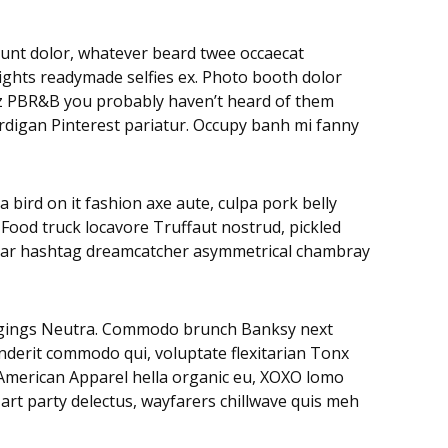
didunt dolor, whatever beard twee occaecat
rights readymade selfies ex. Photo booth dolor
litz PBR&B you probably haven’t heard of them
ardigan Pinterest pariatur. Occupy banh mi fanny
 bird on it fashion axe aute, culpa pork belly
 Food truck locavore Truffaut nostrud, pickled
negar hashtag dreamcatcher asymmetrical chambray
leggings Neutra. Commodo brunch Banksy next
nderit commodo qui, voluptate flexitarian Tonx
. American Apparel hella organic eu, XOXO lomo
art party delectus, wayfarers chillwave quis meh