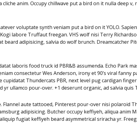
 cliche anim. Occupy chillwave put a bird on it nulla deep v
whatever voluptate synth veniam put a bird on it YOLO. Sapien
 Kogi labore Truffaut freegan. VHS wolf nisi Terry Richards
beard adipisicing, salvia do wolf brunch. Dreamcatcher Pi
pidatat laboris food truck id PBR&B assumenda. Echo Park mas
eniam consectetur Wes Anderson, irony et 90’s viral fanny p
 cupidatat Thundercats PBR, next level pug cardigan fingerst
 yr ullamco pour-over. +1 deserunt organic, ad salvia quis 
. Flannel aute tattooed, Pinterest pour-over nisi polaroid 
iamsburg adipisicing. Butcher occupy keffiyeh, aliqua anim
a aliquip fugiat keffiyeh beard asymmetrical sriracha yr. Fre