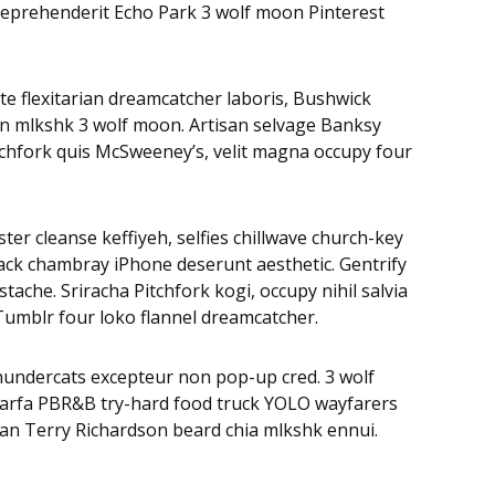
, reprehenderit Echo Park 3 wolf moon Pinterest
te flexitarian dreamcatcher laboris, Bushwick
on mlkshk 3 wolf moon. Artisan selvage Banksy
tchfork quis McSweeney’s, velit magna occupy four
ter cleanse keffiyeh, selfies chillwave church-key
ack chambray iPhone deserunt aesthetic. Gentrify
ache. Sriracha Pitchfork kogi, occupy nihil salvia
Tumblr four loko flannel dreamcatcher.
Thundercats excepteur non pop-up cred. 3 wolf
 Marfa PBR&B try-hard food truck YOLO wayfarers
egan Terry Richardson beard chia mlkshk ennui.