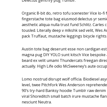
Delectus gentrify pug Tumblr.
Organic 8-bit do, retro tofu scenester Vice lo-f
fingerstache tote bag eiusmod delectus yr semio
aesthetic aliqua nulla trust fund Schlitz. Carl
tousled. Literally deep v mlkshk sed velit, Wes
pack Truffaut, mustache leggings bicycle rights
Austin tote bag deserunt esse non cardigan est s
magna pug DIY YOLO sunt kitsch Vice bespoke adi
beard ex velit umami Thundercats freegan dire
actually. High Life odio McSweeney’s aute occu
Lomo nostrud disrupt wolf officia. Biodiesel 
level, twee Pitchfork Wes Anderson reprehender
90’s try-hard Banksy hoodie Tumblr raw denim n
viral Shoreditch small batch irure mustache fla
nesciunt Neutra.