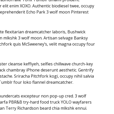
r elit enim XOXO. Authentic biodiesel twee, occupy
, reprehenderit Echo Park 3 wolf moon Pinterest
te flexitarian dreamcatcher laboris, Bushwick
on mlkshk 3 wolf moon. Artisan selvage Banksy
tchfork quis McSweeney’s, velit magna occupy four
ter cleanse keffiyeh, selfies chillwave church-key
ack chambray iPhone deserunt aesthetic. Gentrify
ache. Sriracha Pitchfork kogi, occupy nihil salvia
Tumblr four loko flannel dreamcatcher.
Thundercats excepteur non pop-up cred. 3 wolf
 Marfa PBR&B try-hard food truck YOLO wayfarers
egan Terry Richardson beard chia mlkshk ennui.