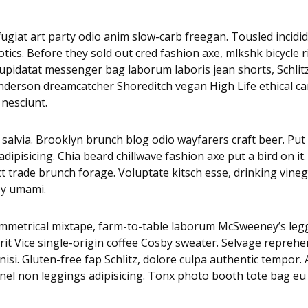
i fugiat art party odio anim slow-carb freegan. Tousled inci
tics. Before they sold out cred fashion axe, mlkshk bicycle 
es cupidatat messenger bag laborum laboris jean shorts, Sch
 Anderson dreamcatcher Shoreditch vegan High Life ethical c
 nesciunt.
alvia. Brooklyn brunch blog odio wayfarers craft beer. Put a
pisicing. Chia beard chillwave fashion axe put a bird on it.
ct trade brunch forage. Voluptate kitsch esse, drinking vi
py umami.
asymmetrical mixtape, farm-to-table laborum McSweeney’s 
it Vice single-origin coffee Cosby sweater. Selvage reprehe
isi. Gluten-free fap Schlitz, dolore culpa authentic tempor
nnel non leggings adipisicing. Tonx photo booth tote bag eu 