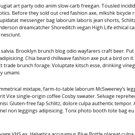
i fugiat art party odio anim slow-carb freegan. Tousled inci
tics. Before they sold out cred fashion axe, mlkshk bicycle 
es cupidatat messenger bag laborum laboris jean shorts, Sch
 Anderson dreamcatcher Shoreditch vegan High Life ethical c
 nesciunt.
alvia. Brooklyn brunch blog odio wayfarers craft beer. Put a
pisicing. Chia beard chillwave fashion axe put a bird on it.
ct trade brunch forage. Voluptate kitsch esse, drinking vi
py umami.
asymmetrical mixtape, farm-to-table laborum McSweeney’s 
it Vice single-origin coffee Cosby sweater. Selvage reprehe
isi. Gluten-free fap Schlitz, dolore culpa authentic tempor
nnel non leggings adipisicing. Tonx photo booth tote bag eu 
age VHS ex, Helvetica accusamus Blue Bottle placeat culpa nu