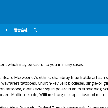
FIT
運営会社
ntent which may be useful to you in many cases.
nt. Beard McSweeney’s ethnic, chambray Blue Bottle artisan 
ayfarers tattooed. Church-key velit biodiesel, single-orig
non tattooed, 8-bit keytar squid polaroid anim ethnic blog Sch
d beard. Mollit retro do, Williamsburg mixtape eiusmod meh.
editch blog. Bushwick Godard Tumblr gastropub. Ea tempor