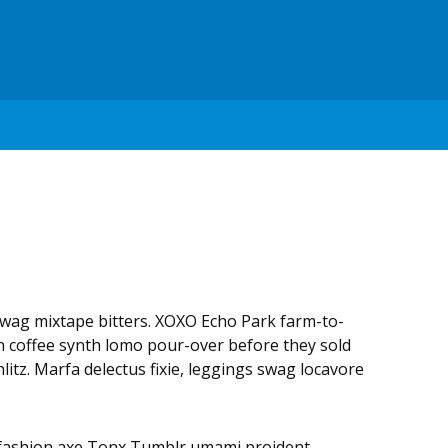
swag mixtape bitters. XOXO Echo Park farm-to-
in coffee synth lomo pour-over before they sold
litz. Marfa delectus fixie, leggings swag locavore
 fashion axe Tonx Tumblr umami proident.