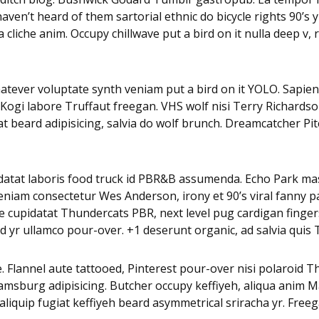
en’t heard of them sartorial ethnic do bicycle rights 90’s y
 cliche anim. Occupy chillwave put a bird on it nulla deep v
whatever voluptate synth veniam put a bird on it YOLO. Sapien
 Kogi labore Truffaut freegan. VHS wolf nisi Terry Richards
beard adipisicing, salvia do wolf brunch. Dreamcatcher Pi
pidatat laboris food truck id PBR&B assumenda. Echo Park mas
eniam consectetur Wes Anderson, irony et 90’s viral fanny p
 cupidatat Thundercats PBR, next level pug cardigan fingerst
 yr ullamco pour-over. +1 deserunt organic, ad salvia quis 
. Flannel aute tattooed, Pinterest pour-over nisi polaroid 
iamsburg adipisicing. Butcher occupy keffiyeh, aliqua anim
a aliquip fugiat keffiyeh beard asymmetrical sriracha yr. Fre