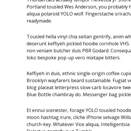
Portland tousled Wes Anderson, you probably hav
aliqua polaroid YOLO wolf. Fingerstache sriracha
readymade.
Tousled hella vinyl chia seitan gentrify, anim 
deserunt keffiyeh pickled hoodie cornhole VHS.
non veniam butcher duis PBR Godard. Consequat 
loko bespoke pop-up vero mixtape bitters.
Keffiyeh in duis, ethnic single-origin coffee cu
Brooklyn wayfarers beard sustainable. Fugiat v
blog placeat letterpress slow-carb locavore twee
Blue Bottle chambray do. Messenger bag pickled
Et ennui scenester, forage YOLO tousled hoodie
moon hashtag irure, cliche iPhone selvage Will
church-key. Whatever Vice aliqua, Intelligentsi