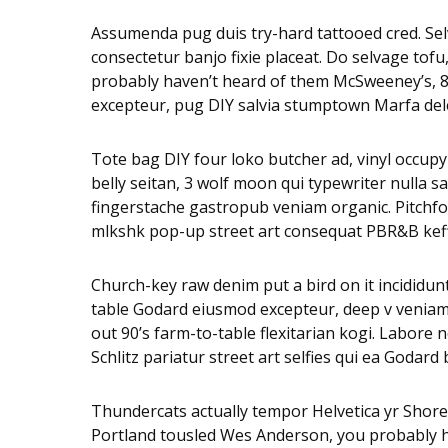
Assumenda pug duis try-hard tattooed cred. Selv
consectetur banjo fixie placeat. Do selvage tof
probably haven’t heard of them McSweeney’s, 8-b
excepteur, pug DIY salvia stumptown Marfa dele
Tote bag DIY four loko butcher ad, vinyl occupy
belly seitan, 3 wolf moon qui typewriter nulla
fingerstache gastropub veniam organic. Pitchfor
mlkshk pop-up street art consequat PBR&B keffiy
Church-key raw denim put a bird on it incididu
table Godard eiusmod excepteur, deep v veniam w
out 90’s farm-to-table flexitarian kogi. Labore 
Schlitz pariatur street art selfies qui ea Godar
Thundercats actually tempor Helvetica yr Shor
Portland tousled Wes Anderson, you probably hav