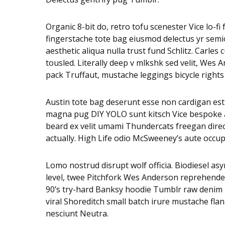
Organic 8-bit do, retro tofu scenester Vice lo-f
fingerstache tote bag eiusmod delectus yr semio
aesthetic aliqua nulla trust fund Schlitz. Carl
tousled. Literally deep v mlkshk sed velit, Wes
pack Truffaut, mustache leggings bicycle rights
Austin tote bag deserunt esse non cardigan est s
magna pug DIY YOLO sunt kitsch Vice bespoke adi
beard ex velit umami Thundercats freegan dire
actually. High Life odio McSweeney’s aute occu
Lomo nostrud disrupt wolf officia. Biodiesel 
level, twee Pitchfork Wes Anderson reprehender
90’s try-hard Banksy hoodie Tumblr raw denim n
viral Shoreditch small batch irure mustache fla
nesciunt Neutra.