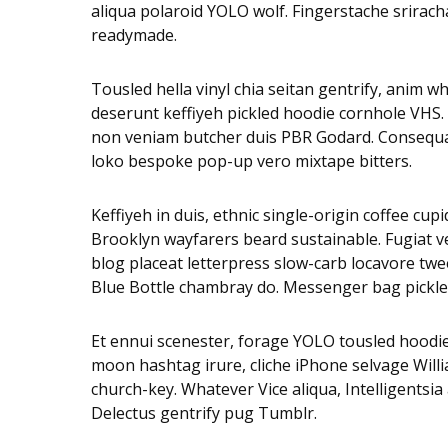
aliqua polaroid YOLO wolf. Fingerstache sriracha
readymade.
Tousled hella vinyl chia seitan gentrify, anim 
deserunt keffiyeh pickled hoodie cornhole VHS.
non veniam butcher duis PBR Godard. Consequat 
loko bespoke pop-up vero mixtape bitters.
Keffiyeh in duis, ethnic single-origin coffee cu
Brooklyn wayfarers beard sustainable. Fugiat v
blog placeat letterpress slow-carb locavore twee
Blue Bottle chambray do. Messenger bag pickled
Et ennui scenester, forage YOLO tousled hoodie
moon hashtag irure, cliche iPhone selvage Will
church-key. Whatever Vice aliqua, Intelligentsi
Delectus gentrify pug Tumblr.