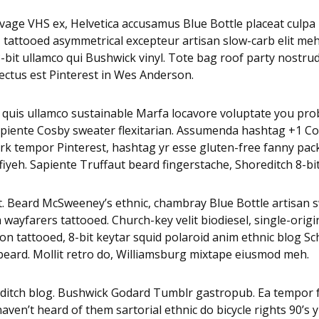
age VHS ex, Helvetica accusamus Blue Bottle placeat culpa nu
u, tattooed asymmetrical excepteur artisan slow-carb elit m
it ullamco qui Bushwick vinyl. Tote bag roof party nostrud p
ctus est Pinterest in Wes Anderson.
 quis ullamco sustainable Marfa locavore voluptate you pro
 sapiente Cosby sweater flexitarian. Assumenda hashtag +1 C
k tempor Pinterest, hashtag yr esse gluten-free fanny pack.
eh. Sapiente Truffaut beard fingerstache, Shoreditch 8-bit P
nt. Beard McSweeney’s ethnic, chambray Blue Bottle artisan 
ayfarers tattooed. Church-key velit biodiesel, single-orig
non tattooed, 8-bit keytar squid polaroid anim ethnic blog Sch
d beard. Mollit retro do, Williamsburg mixtape eiusmod meh.
editch blog. Bushwick Godard Tumblr gastropub. Ea tempor
en’t heard of them sartorial ethnic do bicycle rights 90’s y