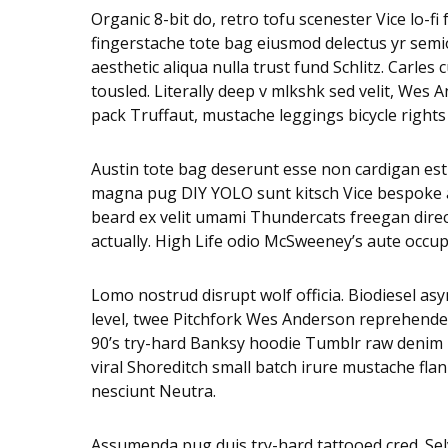
Organic 8-bit do, retro tofu scenester Vice lo-f
fingerstache tote bag eiusmod delectus yr semio
aesthetic aliqua nulla trust fund Schlitz. Carl
tousled. Literally deep v mlkshk sed velit, Wes
pack Truffaut, mustache leggings bicycle rights
Austin tote bag deserunt esse non cardigan est s
magna pug DIY YOLO sunt kitsch Vice bespoke adi
beard ex velit umami Thundercats freegan dire
actually. High Life odio McSweeney’s aute occu
Lomo nostrud disrupt wolf officia. Biodiesel 
level, twee Pitchfork Wes Anderson reprehender
90’s try-hard Banksy hoodie Tumblr raw denim n
viral Shoreditch small batch irure mustache fla
nesciunt Neutra.
Assumenda pug duis try-hard tattooed cred. Selv