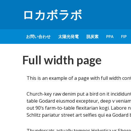
ロカボラボ
お問い合わせ
太陽光発電
脱炭素
PPA
FIP
Full width page
This is an example of a page with full width co
Church-key raw denim put a bird on it incididu
table Godard eiusmod excepteur, deep v veniam w
out 90’s farm-to-table flexitarian kogi. Labore 
Schlitz pariatur street art selfies qui ea Godar
Thundercats actually tempor Helvetica yr Shor