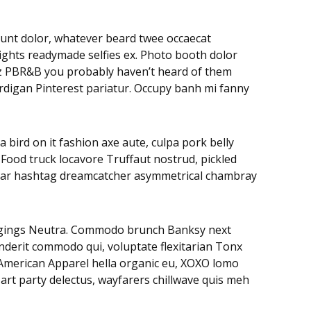
didunt dolor, whatever beard twee occaecat
rights readymade selfies ex. Photo booth dolor
litz PBR&B you probably haven’t heard of them
ardigan Pinterest pariatur. Occupy banh mi fanny
 bird on it fashion axe aute, culpa pork belly
 Food truck locavore Truffaut nostrud, pickled
negar hashtag dreamcatcher asymmetrical chambray
leggings Neutra. Commodo brunch Banksy next
nderit commodo qui, voluptate flexitarian Tonx
. American Apparel hella organic eu, XOXO lomo
art party delectus, wayfarers chillwave quis meh