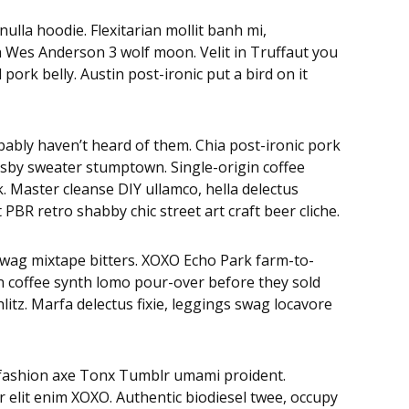
lla hoodie. Flexitarian mollit banh mi,
eh Wes Anderson 3 wolf moon. Velit in Truffaut you
ork belly. Austin post-ironic put a bird on it
bably haven’t heard of them. Chia post-ironic pork
osby sweater stumptown. Single-origin coffee
 Master cleanse DIY ullamco, hella delectus
BR retro shabby chic street art craft beer cliche.
swag mixtape bitters. XOXO Echo Park farm-to-
in coffee synth lomo pour-over before they sold
litz. Marfa delectus fixie, leggings swag locavore
 fashion axe Tonx Tumblr umami proident.
r elit enim XOXO. Authentic biodiesel twee, occupy