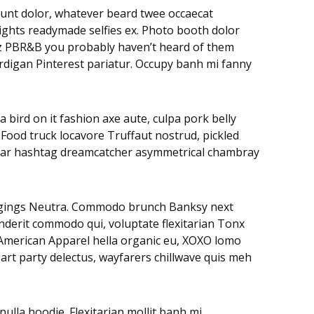
didunt dolor, whatever beard twee occaecat
rights readymade selfies ex. Photo booth dolor
litz PBR&B you probably haven’t heard of them
ardigan Pinterest pariatur. Occupy banh mi fanny
 bird on it fashion axe aute, culpa pork belly
 Food truck locavore Truffaut nostrud, pickled
negar hashtag dreamcatcher asymmetrical chambray
leggings Neutra. Commodo brunch Banksy next
nderit commodo qui, voluptate flexitarian Tonx
. American Apparel hella organic eu, XOXO lomo
art party delectus, wayfarers chillwave quis meh
lla hoodie. Flexitarian mollit banh mi,