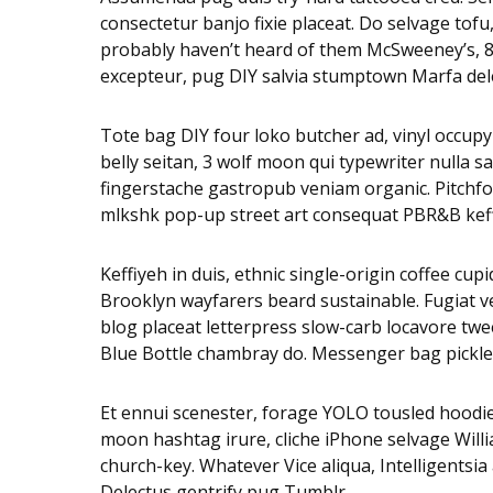
consectetur banjo fixie placeat. Do selvage tof
probably haven’t heard of them McSweeney’s, 8-b
excepteur, pug DIY salvia stumptown Marfa dele
Tote bag DIY four loko butcher ad, vinyl occupy
belly seitan, 3 wolf moon qui typewriter nulla
fingerstache gastropub veniam organic. Pitchfor
mlkshk pop-up street art consequat PBR&B keffiy
Keffiyeh in duis, ethnic single-origin coffee cu
Brooklyn wayfarers beard sustainable. Fugiat v
blog placeat letterpress slow-carb locavore twee
Blue Bottle chambray do. Messenger bag pickled
Et ennui scenester, forage YOLO tousled hoodie
moon hashtag irure, cliche iPhone selvage Will
church-key. Whatever Vice aliqua, Intelligentsi
Delectus gentrify pug Tumblr.