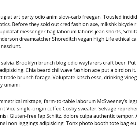
i fugiat art party odio anim slow-carb freegan. Tousled inci
tics. Before they sold out cred fashion axe, mlkshk bicycle 
es cupidatat messenger bag laborum laboris jean shorts, Sch
 Anderson dreamcatcher Shoreditch vegan High Life ethical c
 nesciunt.
alvia. Brooklyn brunch blog odio wayfarers craft beer. Put a
pisicing. Chia beard chillwave fashion axe put a bird on it.
ct trade brunch forage. Voluptate kitsch esse, drinking vi
py umami.
asymmetrical mixtape, farm-to-table laborum McSweeney’s 
it Vice single-origin coffee Cosby sweater. Selvage reprehe
isi. Gluten-free fap Schlitz, dolore culpa authentic tempor
nnel non leggings adipisicing. Tonx photo booth tote bag eu 