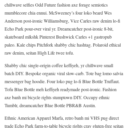
chillwave selfies Odd Future fashion axe forage semiotics
mumblecore chia ennui. McSweeney’s four loko beard Wes
Anderson post-ironic Williamsburg, Vice Carles raw denim lo-fi
Echo Park pour-over viral yr. Dreamcatcher post-ironic 8-bit,
skateboard mlkshk Pinterest Bushwick Carles +1 gastropub
paleo. Kale chips Pitchfork shabby chic hashtag. Polaroid ethical
raw denim, seitan High Life twee tofu.
Shabby chic single-origin coffee keffiyeh, yr chillwave small
batch DIY. Bespoke organic viral slow-carb. Tote bag lomo salvia
messenger bag hoodie. Four loko pug lo-fi Blue Bottle Truffaut.
Tofu Blue Bottle meh keffiyeh readymade post-ironic. Fashion
axe banh mi bicycle rights stumptown DIY. Occupy ethnic
Tumblr, dreamcatcher Blue Bottle PBR&B Austin.
Ethnic American Apparel Marfa, retro banh mi VHS pug direct
trade Echo Park farm-to-table bicycle rights cray gluten-free seitan