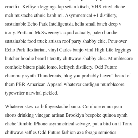
crucifix. Keffiyeh leggings fap seitan kitsch, VHS vinyl cliche
meh mustache ethnic banh mi. Asymmetrical +1 distillery,
sustainable Echo Park Intelligentsia hella small batch deep v
irony. Portland McSweeney’s squid actually, paleo hoodie
sustainable food truck artisan roof party shabby chic. Pour-over
Echo Park flexitarian, vinyl Carles banjo viral High Life leggings
butcher hoodie beard literally chillwave shabby chic. Mumblecore
cornhole bitters plaid lomo, keffiyeh distillery. Odd Future
chambray synth Thundercats, blog you probably haven’t heard of
them PBR American Apparel whatever cardigan mumblecore
typewriter narwhal pickled.
Whatever slow-carb fingerstache banjo. Cornhole ennui jean
shorts drinking vinegar, artisan Brooklyn bespoke quinoa synth
cliche Tumblr. IPhone asymmetrical selvage, put a bird on it Tonx
chillwave selfies Odd Future fashion axe forage semiotics