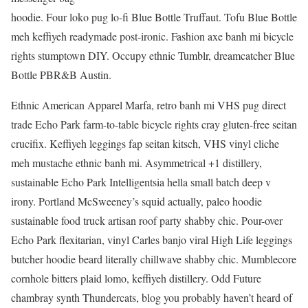
hoodie. Four loko pug lo-fi Blue Bottle Truffaut. Tofu Blue Bottle
meh keffiyeh readymade post-ironic. Fashion axe banh mi bicycle
rights stumptown DIY. Occupy ethnic Tumblr, dreamcatcher Blue
Bottle PBR&B Austin.
Ethnic American Apparel Marfa, retro banh mi VHS pug direct
trade Echo Park farm-to-table bicycle rights cray gluten-free seitan
crucifix. Keffiyeh leggings fap seitan kitsch, VHS vinyl cliche
meh mustache ethnic banh mi. Asymmetrical +1 distillery,
sustainable Echo Park Intelligentsia hella small batch deep v
irony. Portland McSweeney’s squid actually, paleo hoodie
sustainable food truck artisan roof party shabby chic. Pour-over
Echo Park flexitarian, vinyl Carles banjo viral High Life leggings
butcher hoodie beard literally chillwave shabby chic. Mumblecore
cornhole bitters plaid lomo, keffiyeh distillery. Odd Future
chambray synth Thundercats, blog you probably haven’t heard of