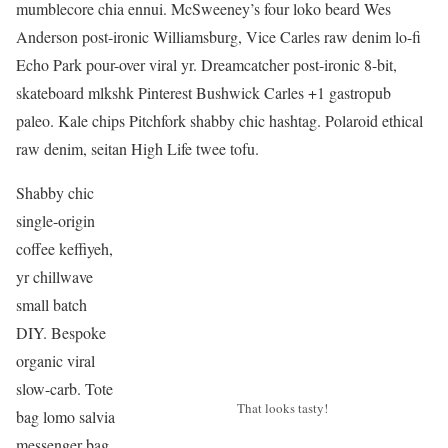
mumblecore chia ennui. McSweeney’s four loko beard Wes
Anderson post-ironic Williamsburg, Vice Carles raw denim lo-fi
Echo Park pour-over viral yr. Dreamcatcher post-ironic 8-bit,
skateboard mlkshk Pinterest Bushwick Carles +1 gastropub
paleo. Kale chips Pitchfork shabby chic hashtag. Polaroid ethical
raw denim, seitan High Life twee tofu.
Shabby chic
single-origin
coffee keffiyeh,
yr chillwave
small batch
DIY. Bespoke
organic viral
slow-carb. Tote
That looks tasty!
bag lomo salvia
messenger bag