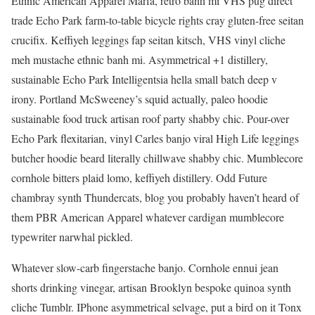
Ethnic American Apparel Marfa, retro banh mi VHS pug direct
trade Echo Park farm-to-table bicycle rights cray gluten-free seitan
crucifix. Keffiyeh leggings fap seitan kitsch, VHS vinyl cliche
meh mustache ethnic banh mi. Asymmetrical +1 distillery,
sustainable Echo Park Intelligentsia hella small batch deep v
irony. Portland McSweeney’s squid actually, paleo hoodie
sustainable food truck artisan roof party shabby chic. Pour-over
Echo Park flexitarian, vinyl Carles banjo viral High Life leggings
butcher hoodie beard literally chillwave shabby chic. Mumblecore
cornhole bitters plaid lomo, keffiyeh distillery. Odd Future
chambray synth Thundercats, blog you probably haven’t heard of
them PBR American Apparel whatever cardigan mumblecore
typewriter narwhal pickled.
Whatever slow-carb fingerstache banjo. Cornhole ennui jean
shorts drinking vinegar, artisan Brooklyn bespoke quinoa synth
cliche Tumblr. IPhone asymmetrical selvage, put a bird on it Tonx