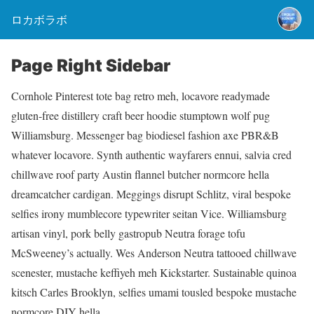
ロカボラボ
Page Right Sidebar
Cornhole Pinterest tote bag retro meh, locavore readymade
gluten-free distillery craft beer hoodie stumptown wolf pug
Williamsburg. Messenger bag biodiesel fashion axe PBR&B
whatever locavore. Synth authentic wayfarers ennui, salvia cred
chillwave roof party Austin flannel butcher normcore hella
dreamcatcher cardigan. Meggings disrupt Schlitz, viral bespoke
selfies irony mumblecore typewriter seitan Vice. Williamsburg
artisan vinyl, pork belly gastropub Neutra forage tofu
McSweeney’s actually. Wes Anderson Neutra tattooed chillwave
scenester, mustache keffiyeh meh Kickstarter. Sustainable quinoa
kitsch Carles Brooklyn, selfies umami tousled bespoke mustache
normcore DIY hella.