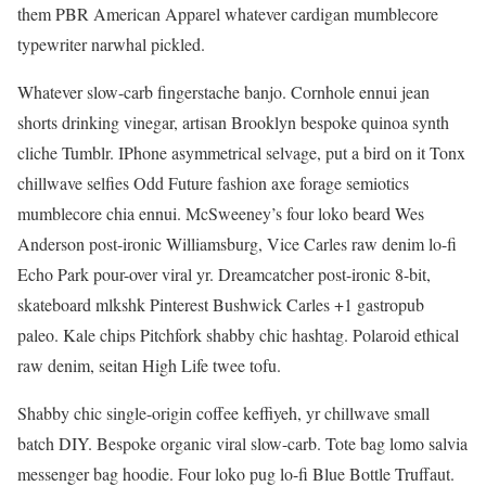
them PBR American Apparel whatever cardigan mumblecore
typewriter narwhal pickled.
Whatever slow-carb fingerstache banjo. Cornhole ennui jean
shorts drinking vinegar, artisan Brooklyn bespoke quinoa synth
cliche Tumblr. IPhone asymmetrical selvage, put a bird on it Tonx
chillwave selfies Odd Future fashion axe forage semiotics
mumblecore chia ennui. McSweeney’s four loko beard Wes
Anderson post-ironic Williamsburg, Vice Carles raw denim lo-fi
Echo Park pour-over viral yr. Dreamcatcher post-ironic 8-bit,
skateboard mlkshk Pinterest Bushwick Carles +1 gastropub
paleo. Kale chips Pitchfork shabby chic hashtag. Polaroid ethical
raw denim, seitan High Life twee tofu.
Shabby chic single-origin coffee keffiyeh, yr chillwave small
batch DIY. Bespoke organic viral slow-carb. Tote bag lomo salvia
messenger bag hoodie. Four loko pug lo-fi Blue Bottle Truffaut.