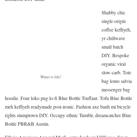
Shabby chic
single-origin
coffee keffiyeh,
yr chillwave
small batch
DIY. Bespoke
organic viral
slow-carb. Tote
Water is life!
bag lomo salvia
messenger bag
hoodie. Four loko pug lo-fi Blue Bottle Truffaut. Tofu Blue Bottle
meh keffiyeh readymade post-ironic. Fashion axe banh mi bicycle
rights stumptown DIY. Occupy ethnic Tumblr, dreamcatcher Blue
Bottle PBR&B Austin.